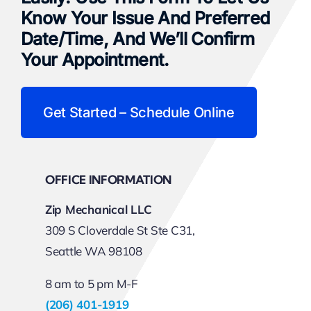
Know Your Issue And Preferred
Date/time, And We’ll Confirm
Your Appointment.
Get Started – Schedule Online
OFFICE INFORMATION
Zip Mechanical LLC
309 S Cloverdale St Ste C31,
Seattle WA 98108
8 am to 5 pm M-F
(206) 401-1919