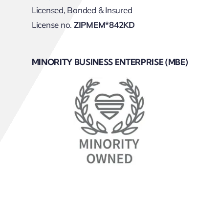
Licensed, Bonded & Insured
License no.
ZIPMEM*842KD
MINORITY BUSINESS ENTERPRISE (MBE)
Sitemap