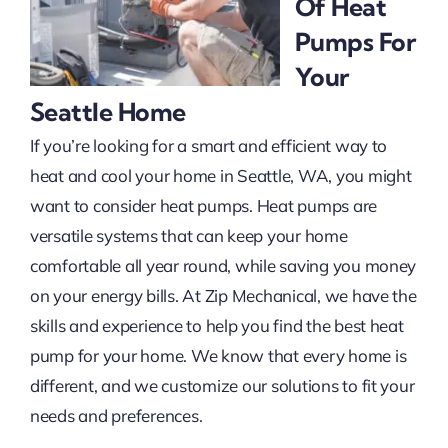
Of Heat
Pumps For
Projects
Your
Seattle Home
If you’re looking for a smart and efficient way to
heat and cool your home in Seattle, WA, you might
want to consider heat pumps. Heat pumps are
versatile systems that can keep your home
comfortable all year round, while saving you money
on your energy bills. At Zip Mechanical, we have the
skills and experience to help you find the best heat
pump for your home. We know that every home is
different, and we customize our solutions to fit your
needs and preferences.