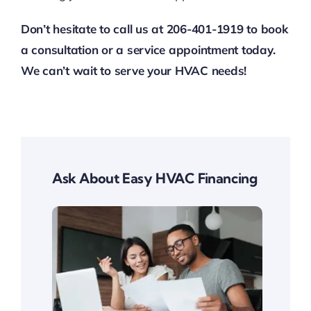
Don’t hesitate to call us at 206-401-1919 to book
a consultation or a service appointment today.
We can’t wait to serve your HVAC needs!
Ask About Easy HVAC Financing