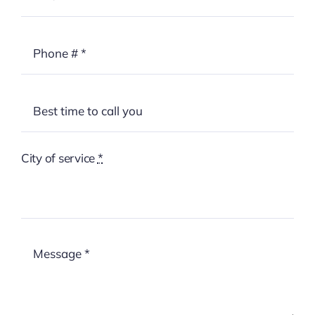
City of service
*