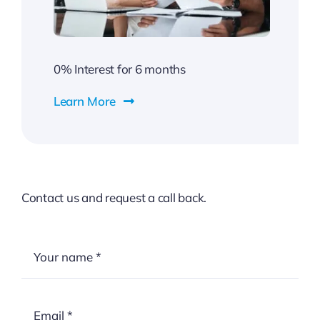
0% Interest for 6 months
Learn More
Contact us and request a call back.