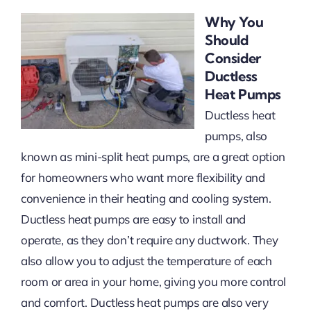
Why You
Should
Consider
Ductless
Heat Pumps
Ductless heat
pumps, also
known as mini-split heat pumps, are a great option
for homeowners who want more flexibility and
convenience in their heating and cooling system.
Ductless heat pumps are easy to install and
operate, as they don’t require any ductwork. They
also allow you to adjust the temperature of each
room or area in your home, giving you more control
and comfort. Ductless heat pumps are also very