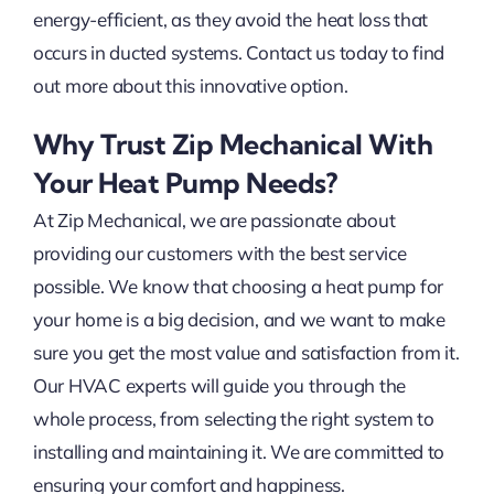
energy-efficient, as they avoid the heat loss that
occurs in ducted systems. Contact us today to find
out more about this innovative option.
Why Trust Zip Mechanical With
Your Heat Pump Needs?
At Zip Mechanical, we are passionate about
providing our customers with the best service
possible. We know that choosing a heat pump for
your home is a big decision, and we want to make
sure you get the most value and satisfaction from it.
Our HVAC experts will guide you through the
whole process, from selecting the right system to
installing and maintaining it. We are committed to
ensuring your comfort and happiness.