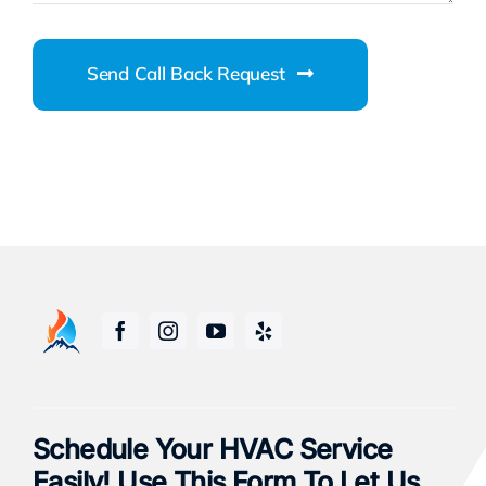
Send Call Back Request
Schedule Your HVAC Service
Easily! Use This Form To Let Us