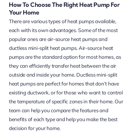
How To Choose The Right Heat Pump For
Your Home
There are various types of heat pumps available,
each with its own advantages. Some of the most
popular ones are air-source heat pumps and
ductless mini-split heat pumps. Air-source heat
pumps are the standard option for most homes, as
they can efficiently transfer heat between the air
outside and inside your home. Ductless mini-split
heat pumps are perfect for homes that don’t have
existing ductwork, or for those who want to control
the temperature of specific zones in their home. Our
team can help you compare the features and
benefits of each type and help you make the best
decision for your home.