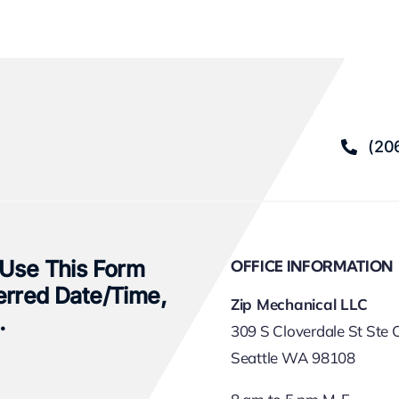
(20
 Use This Form
OFFICE INFORMATION
erred Date/time,
Zip Mechanical LLC
.
309 S Cloverdale St Ste 
Seattle WA 98108