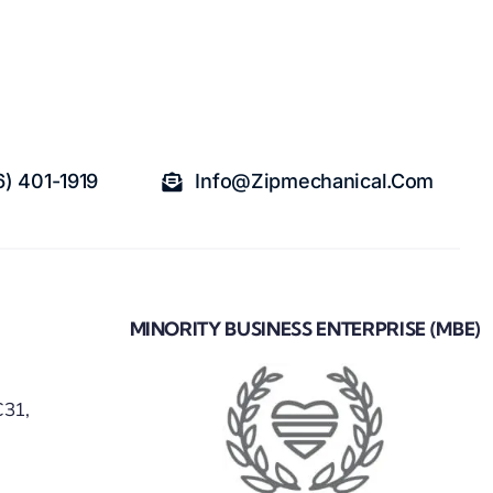
6) 401-1919
Info@zipmechanical.com
MINORITY BUSINESS ENTERPRISE (MBE)
C31,