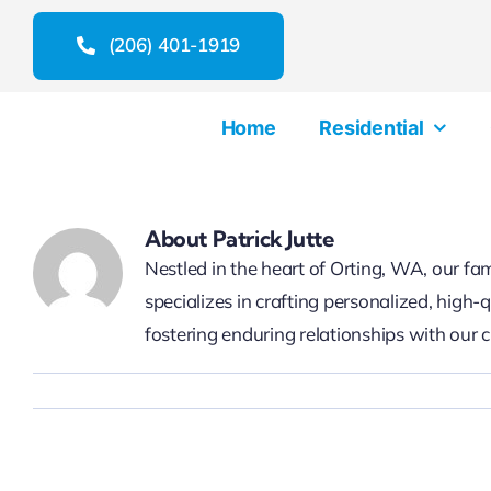
Skip
(206) 401-1919
to
content
Home
Residential
About
Patrick Jutte
Nestled in the heart of Orting, WA, our 
specializes in crafting personalized, high
fostering enduring relationships with our cl