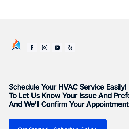
Schedule Your HVAC Service Easily!
To Let Us Know Your Issue And Pref
And We’ll Confirm Your Appointment