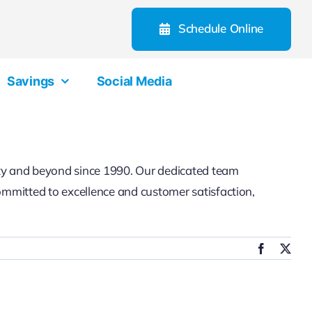
Schedule Online
Savings
Social Media
ty and beyond since 1990. Our dedicated team
committed to excellence and customer satisfaction,
Facebook
X