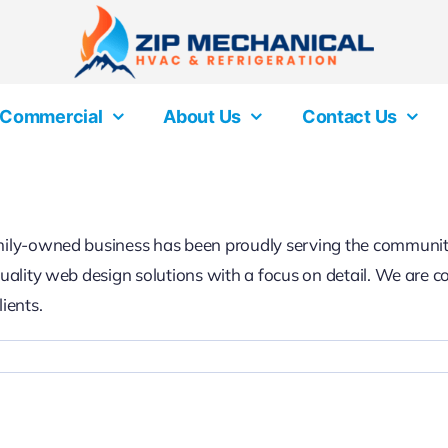
Commercial
About Us
Contact Us
family-owned business has been proudly serving the communi
-quality web design solutions with a focus on detail. We are 
ients.